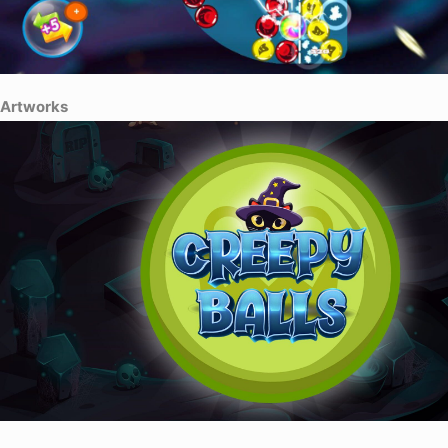
Artworks