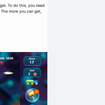
rget. To do this, you need
. The more you can get,