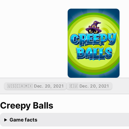
🇺🇸🇨🇦🇲🇽 Dec. 20, 2021
🇪🇺 Dec. 20, 2021
Creepy Balls
Game facts