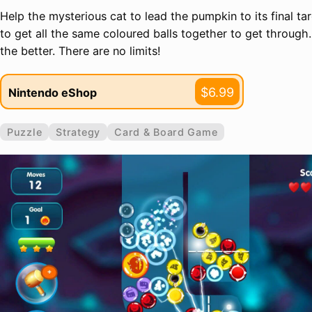
Help the mysterious cat to lead the pumpkin to its final ta
to get all the same coloured balls together to get through
the better. There are no limits!
$6.99
Nintendo eShop
Puzzle
Strategy
Card & Board Game