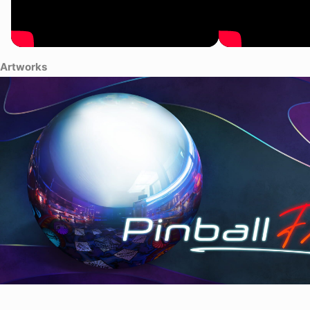
Artworks