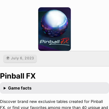
🌍 July 6, 2023
Pinball FX
Game facts
Discover brand new exclusive tables created for Pinball
FX, or find your favorites among more than 40 unique and