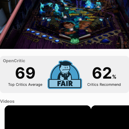
69
62
%
Top Critics Average
Critics Recommend
Videos