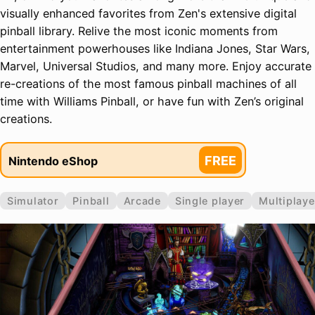
visually enhanced favorites from Zen's extensive digital
pinball library. Relive the most iconic moments from
entertainment powerhouses like Indiana Jones, Star Wars,
Marvel, Universal Studios, and many more. Enjoy accurate
re-creations of the most famous pinball machines of all
time with Williams Pinball, or have fun with Zen’s original
creations.
FREE
Nintendo eShop
Simulator
Pinball
Arcade
Single player
Multiplaye