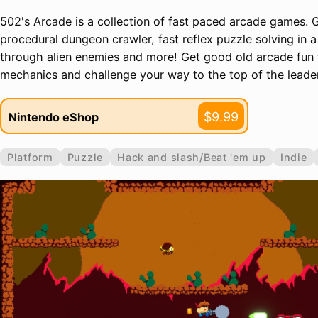
502's Arcade is a collection of fast paced arcade games. 
procedural dungeon crawler, fast reflex puzzle solving in a
through alien enemies and more! Get good old arcade fun
mechanics and challenge your way to the top of the leade
$9.99
Nintendo eShop
Platform
Puzzle
Hack and slash/Beat 'em up
Indie