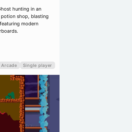
Ghost hunting in an
 potion shop, blasting
 featuring modern
rboards.
Arcade
Single player