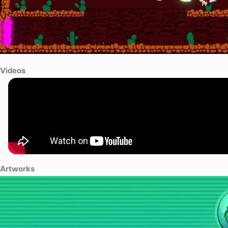
Videos
Artworks