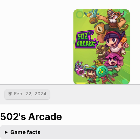
🌍 Feb. 22, 2024
502's Arcade
Game facts