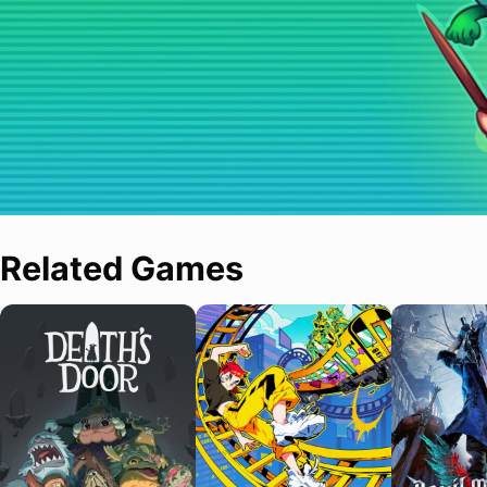
Related Games