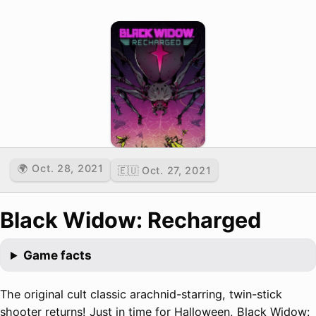
🌍 Oct. 28, 2021
🇪🇺 Oct. 27, 2021
Black Widow: Recharged
Game facts
The original cult classic arachnid-starring, twin-stick
shooter returns! Just in time for Halloween, Black Widow: