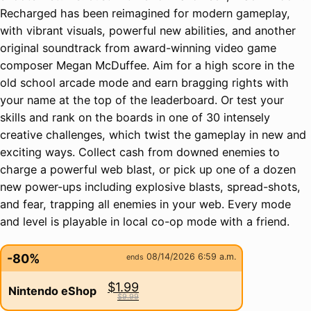
Recharged has been reimagined for modern gameplay,
with vibrant visuals, powerful new abilities, and another
original soundtrack from award-winning video game
composer Megan McDuffee. Aim for a high score in the
old school arcade mode and earn bragging rights with
your name at the top of the leaderboard. Or test your
skills and rank on the boards in one of 30 intensely
creative challenges, which twist the gameplay in new and
exciting ways. Collect cash from downed enemies to
charge a powerful web blast, or pick up one of a dozen
new power-ups including explosive blasts, spread-shots,
and fear, trapping all enemies in your web. Every mode
and level is playable in local co-op mode with a friend.
-80%
08/14/2026 6:59 a.m.
ends
$1.99
Nintendo eShop
$9.99