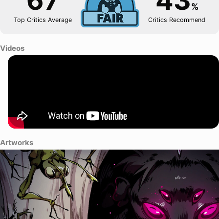
67
43
%
Top Critics Average
Critics Recommend
Videos
Artworks