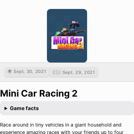
🌍 Sept. 30, 2021
🇪🇺 Sept. 29, 2021
Mini Car Racing 2
Game facts
Race around in tiny vehicles in a giant household and
experience amazing races with your friends up to four