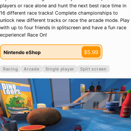
players or race alone and hunt the next best race time in
16 different race tracks! Complete championships to
unlock new different tracks or race the arcade mode. Play
with up to four friends in splitscreen and have a fun race
ecperience! Race On!
$5.99
Nintendo eShop
Racing
Arcade
Single player
Split screen