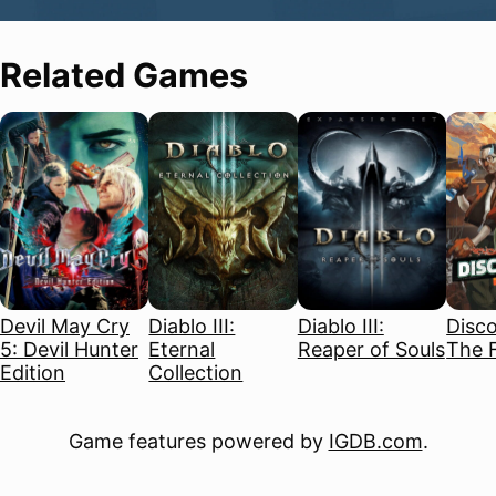
Related Games
Devil May Cry
Diablo III:
Diablo III:
Disco
5: Devil Hunter
Eternal
Reaper of Souls
The F
Edition
Collection
Game features powered by
IGDB.com
.