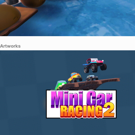
Artworks