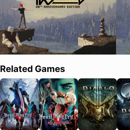
Related Games