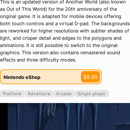
This is an updated version of Another World (also known
as Out of This World) for the 20th anniversary of the
original game. It is adapted for mobile devices offering
both touch controls and a virtual D-pad. The backgrounds
are reworked for higher resolutions with subtler shades of
light, and crisper detail and edges to the polygons and
animations. It is still possible to switch to the original
graphics. This version also contains remastered sound
effects and three difficulty modes.
$9.99
Nintendo eShop
Platform
Adventure
Arcade
Single player