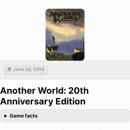
🌍 June 25, 2018
Another World: 20th
Anniversary Edition
Game facts