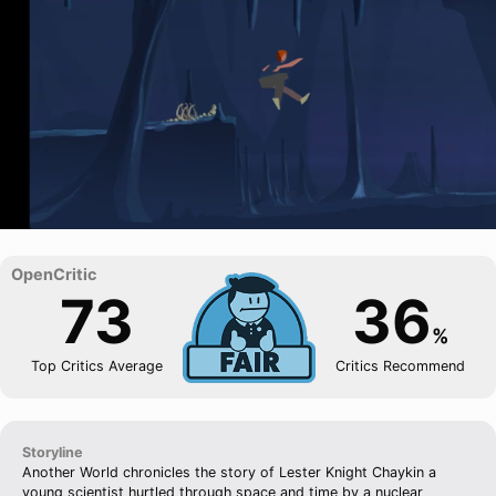
73
36
%
Top Critics Average
Critics Recommend
Storyline
Another World chronicles the story of Lester Knight Chaykin a
young scientist hurtled through space and time by a nuclear