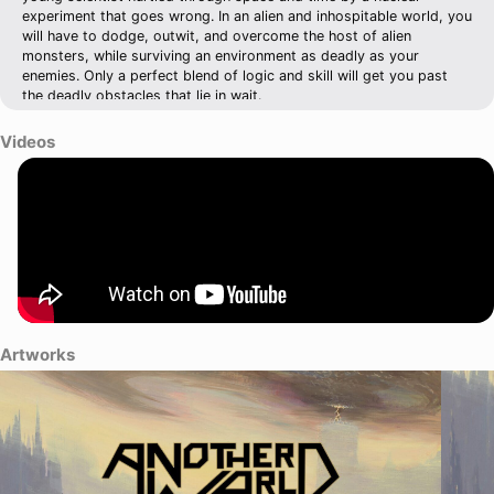
experiment that goes wrong. In an alien and inhospitable world, you
will have to dodge, outwit, and overcome the host of alien
monsters, while surviving an environment as deadly as your
enemies. Only a perfect blend of logic and skill will get you past
the deadly obstacles that lie in wait.
Videos
Artworks