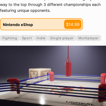
way to the top through 3 different championships each
featuring unique opponents.
$14.99
Nintendo eShop
Fighting
Sport
Indie
Single player
Multiplayer