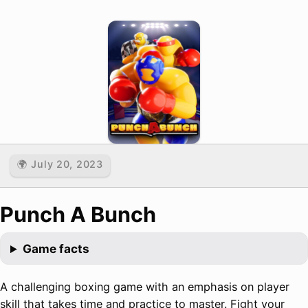
🌍 July 20, 2023
Punch A Bunch
Game facts
A challenging boxing game with an emphasis on player
skill that takes time and practice to master. Fight your