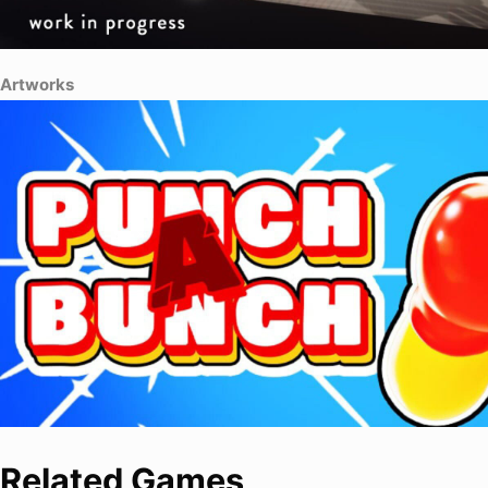
Artworks
Related Games