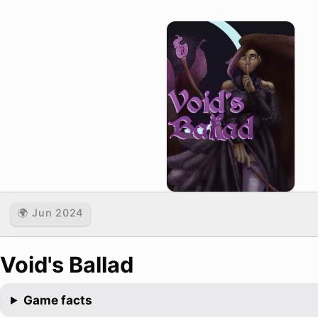
🌍 Jun 2024
Void's Ballad
Game facts