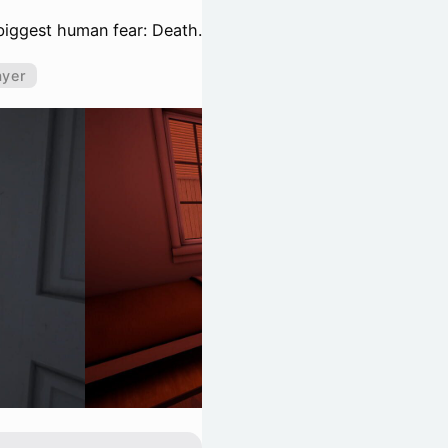
 biggest human fear: Death.
ayer