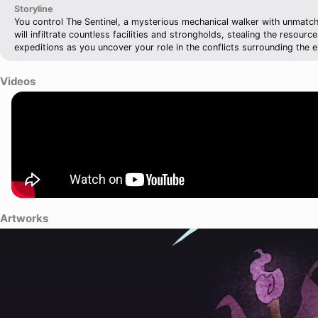
Storyline
You control The Sentinel, a mysterious mechanical walker with unmatche
will infiltrate countless facilities and strongholds, stealing the resour
expeditions as you uncover your role in the conflicts surrounding the e
Videos
Artworks