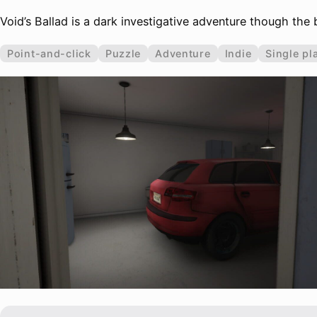
Void’s Ballad is a dark investigative adventure though the
Point-and-click
Puzzle
Adventure
Indie
Single pl