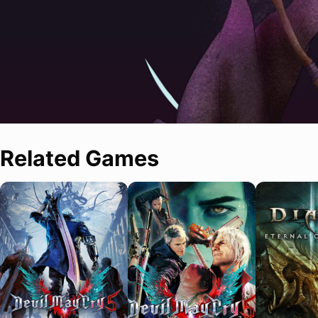
Related Games