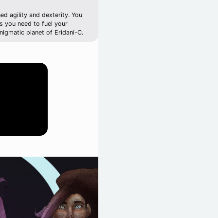
d agility and dexterity. You
ces you need to fuel your
nigmatic planet of Eridani-C.