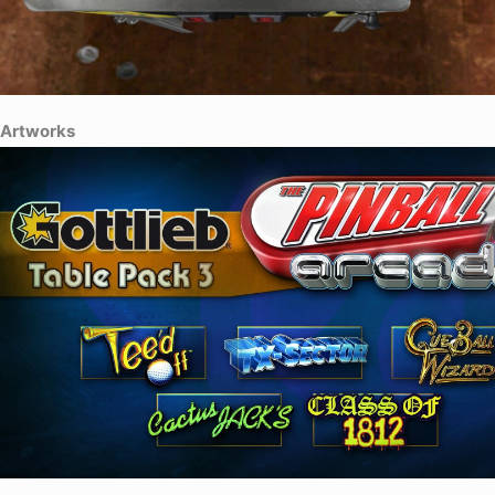
Artworks