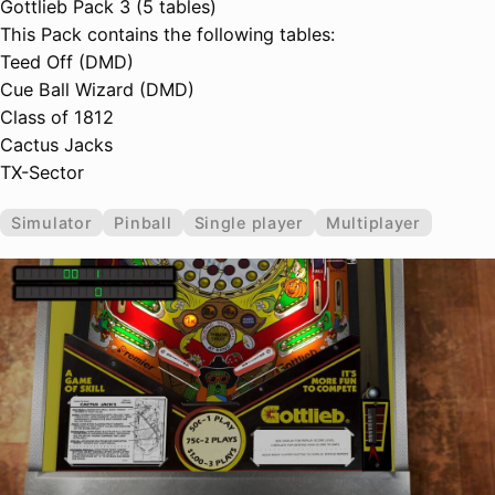
Gottlieb Pack 3 (5 tables)
This Pack contains the following tables:
Teed Off (DMD)
Cue Ball Wizard (DMD)
Class of 1812
Cactus Jacks
TX-Sector
Simulator
Pinball
Single player
Multiplayer