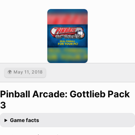
🌍 May 11, 2018
Pinball Arcade: Gottlieb Pack
3
Game facts