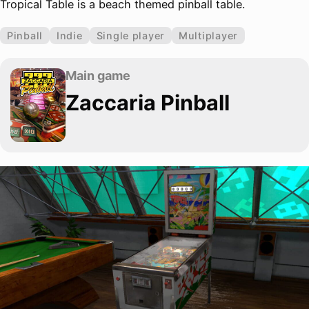
Tropical Table is a beach themed pinball table.
Pinball
Indie
Single player
Multiplayer
Main game
Zaccaria Pinball