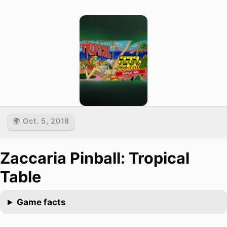
🌍 Oct. 5, 2018
Zaccaria Pinball: Tropical
Table
Game facts