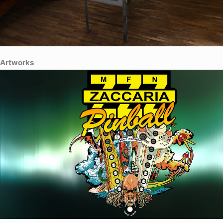
Artworks