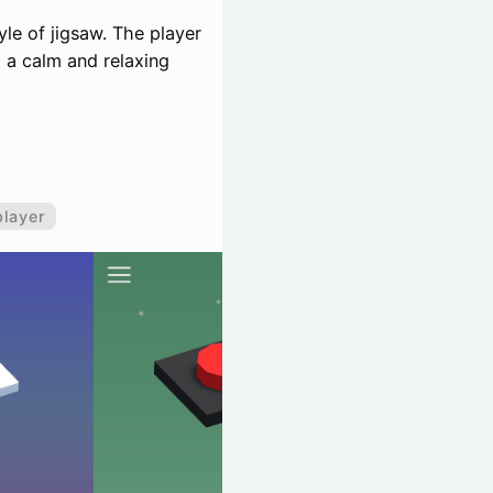
tyle of jigsaw. The player
o a calm and relaxing
player