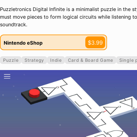
Puzzletronics Digital Infinite is a minimalist puzzle in the s
must move pieces to form logical circuits while listening t
soundtrack.
$3.99
Nintendo eShop
Puzzle
Strategy
Indie
Card & Board Game
Single 