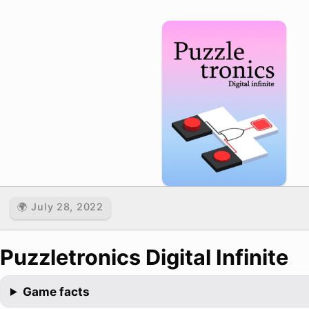
🌍 July 28, 2022
Puzzletronics Digital Infinite
Game facts