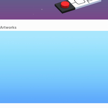
Artworks