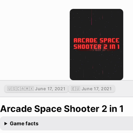
🇺🇸🇨🇦🇲🇽 June 17, 2021
🇪🇺 June 17, 2021
Arcade Space Shooter 2 in 1
Game facts