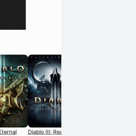
 Eternal
Diablo III: Reaper of
Disco Elysium: The