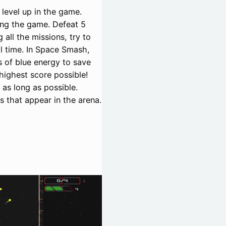
 level up in the game.
ng the game. Defeat 5
all the missions, try to
l time. In Space Smash,
 of blue energy to save
highest score possible!
as long as possible.
s that appear in the arena.