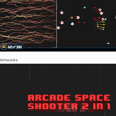
Artworks