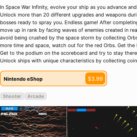
In Space War Infinity, evolve your ship as you advance and
Unlock more than 20 different upgrades and weapons duri
bosses ready to spray you. Endless game! After completing 
move up in rank by facing waves of enemies created in rea
avoid being crushed by the space storm by collecting Orbs
more time and space, watch out for the red Orbs. Get the 
Get to the podium on the scoreboard and try to stay there 
Unlock ships with unique characteristics by collecting coin
$3.99
Nintendo eShop
Shooter
Arcade