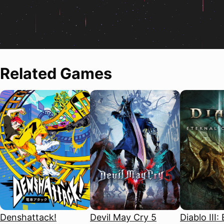
Related Games
Denshattack!
Devil May Cry 5
Diablo III: