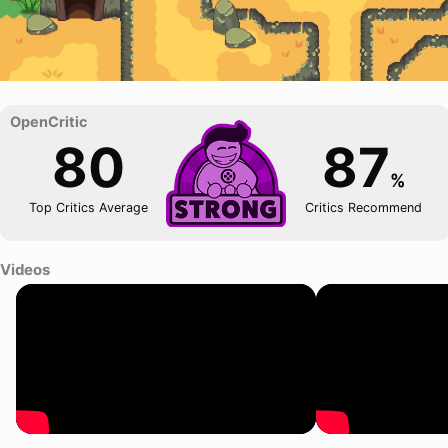
80
87
%
Top Critics Average
Critics Recommend
Videos