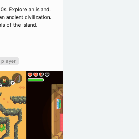
0s. Explore an island,
 ancient civilization.
ls of the island.
 player