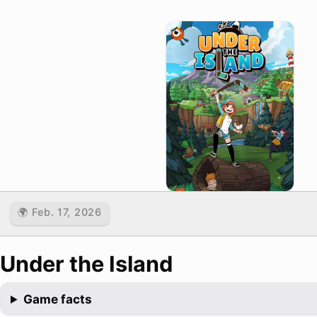
🌍 Feb. 17, 2026
Under the Island
Game facts