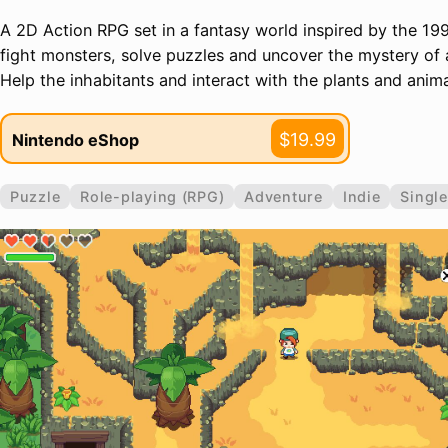
A 2D Action RPG set in a fantasy world inspired by the 199
fight monsters, solve puzzles and uncover the mystery of an
Help the inhabitants and interact with the plants and anima
$19.99
Nintendo eShop
Puzzle
Role-playing (RPG)
Adventure
Indie
Single