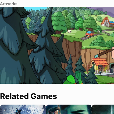
Artworks
Related Games