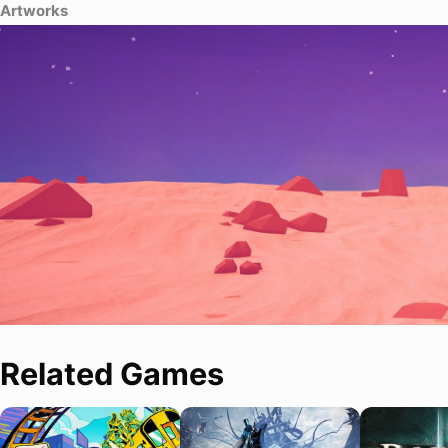
Artworks
Related Games