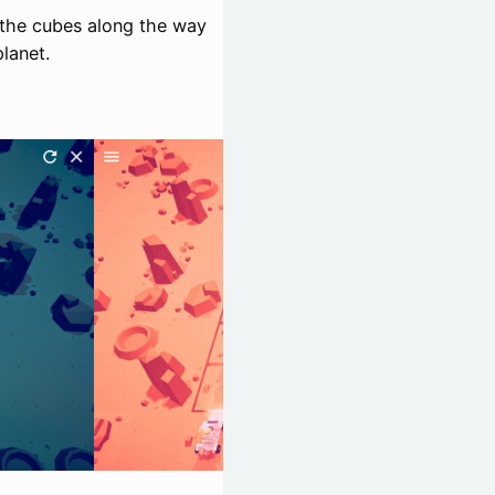
g the cubes along the way
planet.