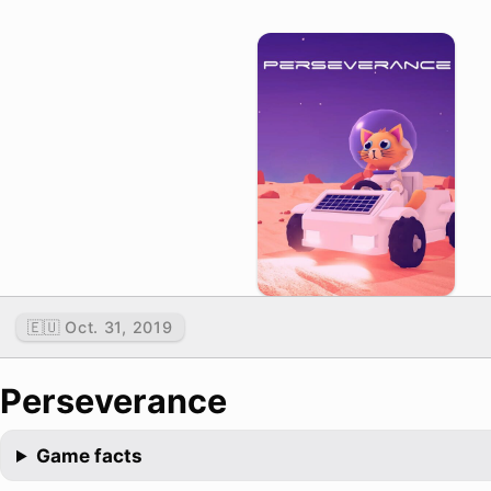
🇪🇺 Oct. 31, 2019
Perseverance
Game facts