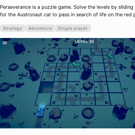
Perseverance is a puzzle game. Solve the levels by slidin
for the Austronaut cat to pass in search of life on the red 
Strategy
Adventure
Single player