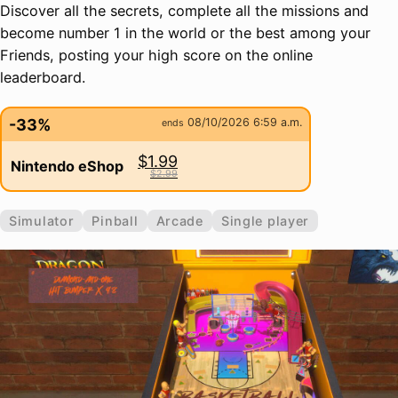
Discover all the secrets, complete all the missions and
become number 1 in the world or the best among your
Friends, posting your high score on the online
leaderboard.
-33%
08/10/2026 6:59 a.m.
ends
$1.99
Nintendo eShop
$2.99
Simulator
Pinball
Arcade
Single player