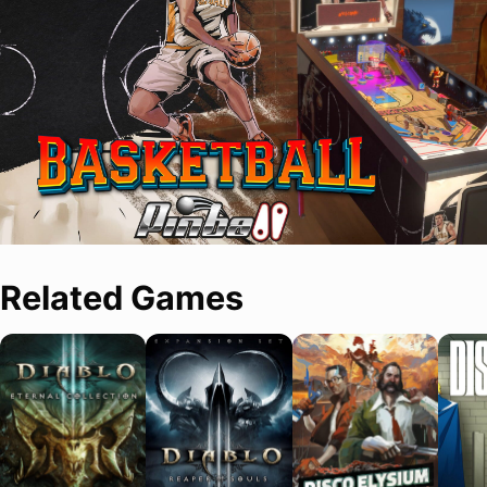
Related Games