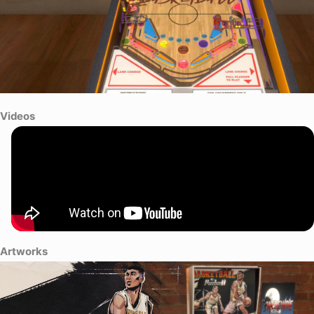
Videos
Artworks