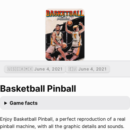
🇺🇸🇨🇦🇲🇽 June 4, 2021
🇪🇺 June 4, 2021
Basketball Pinball
Game facts
Enjoy Basketball Pinball, a perfect reproduction of a real
pinball machine, with all the graphic details and sounds.