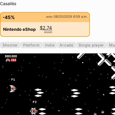
Casallès
-45%
08/20/2026 6:59 a.m.
ends
$2.74
Nintendo eShop
$4.99
Shooter
Platform
Indie
Arcade
Single player
Mu