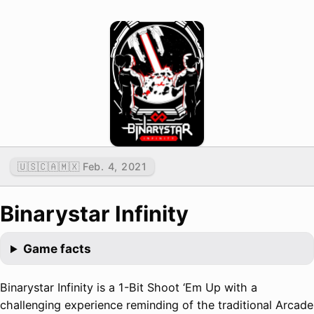
🇺🇸🇨🇦🇲🇽 Feb. 4, 2021
Binarystar Infinity
Game facts
Binarystar Infinity is a 1-Bit Shoot ‘Em Up with a
challenging experience reminding of the traditional Arcade