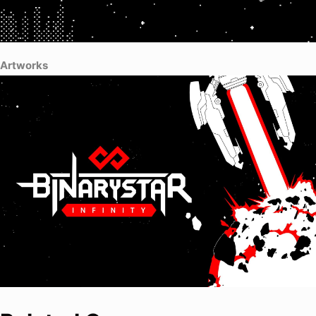
Artworks