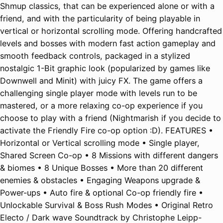
Shmup classics, that can be experienced alone or with a
friend, and with the particularity of being playable in
vertical or horizontal scrolling mode. Offering handcrafted
levels and bosses with modern fast action gameplay and
smooth feedback controls, packaged in a stylized
nostalgic 1-Bit graphic look (popularized by games like
Downwell and Minit) with juicy FX. The game offers a
challenging single player mode with levels run to be
mastered, or a more relaxing co-op experience if you
choose to play with a friend (Nightmarish if you decide to
activate the Friendly Fire co-op option :D). FEATURES •
Horizontal or Vertical scrolling mode • Single player,
Shared Screen Co-op • 8 Missions with different dangers
& biomes • 8 Unique Bosses • More than 20 different
enemies & obstacles • Engaging Weapons upgrade &
Power-ups • Auto fire & optional Co-op friendly fire •
Unlockable Survival & Boss Rush Modes • Original Retro
Electo / Dark wave Soundtrack by Christophe Leipp-