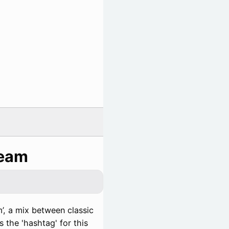
ream
’, a mix between classic
 the 'hashtag' for this