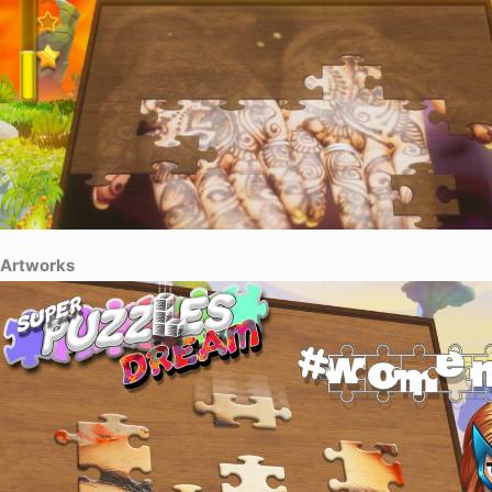
Artworks