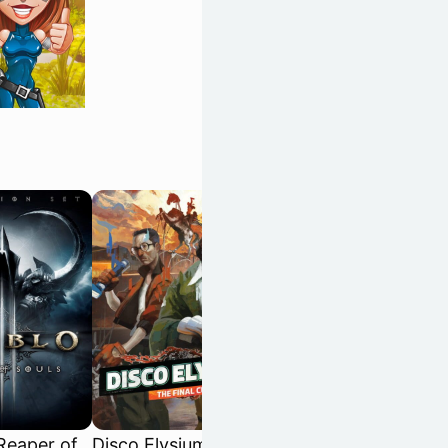
 Reaper of
Disco Elysium: The
Dispatch