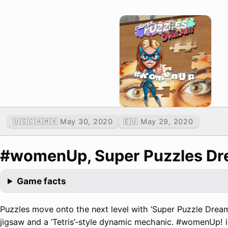
🇺🇸🇨🇦🇲🇽 May 30, 2020
🇪🇺 May 29, 2020
#womenUp, Super Puzzles D
Game facts
Puzzles move onto the next level with ‘Super Puzzle Dream
jigsaw and a ‘Tetris’-style dynamic mechanic. #womenUp! is