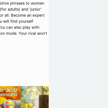
motive phrases to women
for adults) and 'junior'
or all. Become an expert
 will find yourself
You can also play with
ion mode. Your rival won't