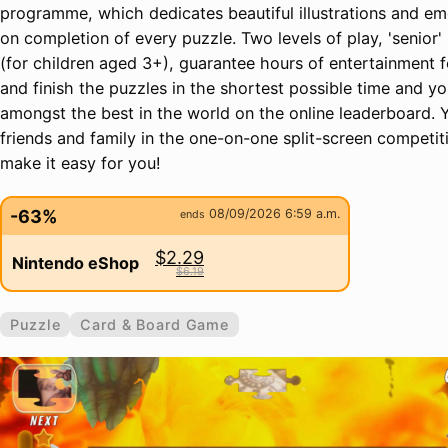
programme, which dedicates beautiful illustrations and e
on completion of every puzzle. Two levels of play, 'senior' (
(for children aged 3+), guarantee hours of entertainment f
and finish the puzzles in the shortest possible time and you
amongst the best in the world on the online leaderboard. 
friends and family in the one-on-one split-screen competit
make it easy for you!
-63%
08/09/2026 6:59 a.m.
ends
$2.29
Nintendo eShop
$6.19
Puzzle
Card & Board Game