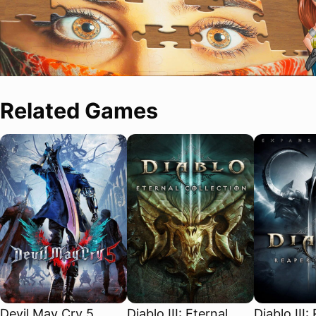
Related Games
Devil May Cry 5
Diablo III: Eternal
Diablo III: