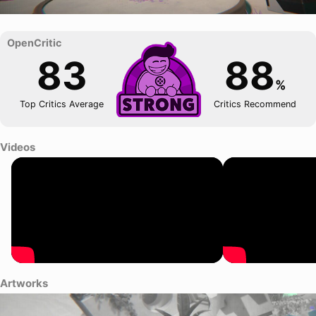
83
88
%
Top Critics Average
Critics Recommend
Videos
Artworks