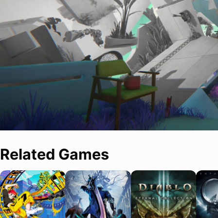
Related Games