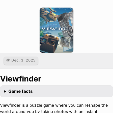
🌍 Dec. 3, 2025
Viewfinder
Game facts
Viewfinder is a puzzle game where you can reshape the
world around you by taking photos with an instant