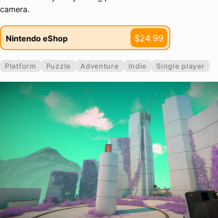
camera.
$24.99
Nintendo eShop
Platform
Puzzle
Adventure
Indie
Single player