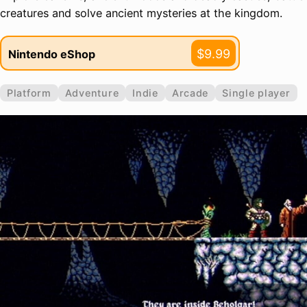
creatures and solve ancient mysteries at the kingdom.
$9.99
Nintendo eShop
Platform
Adventure
Indie
Arcade
Single player