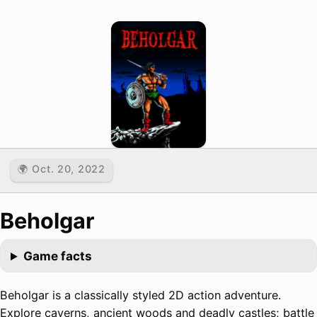
🌍 Oct. 20, 2022
Beholgar
Game facts
Beholgar is a classically styled 2D action adventure.
Explore caverns, ancient woods and deadly castles; battle