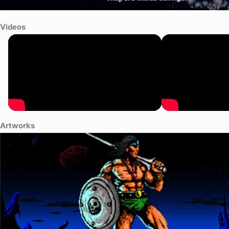
Videos
Artworks