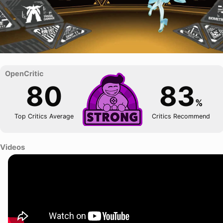
80
83
%
Top Critics Average
Critics Recommend
Videos