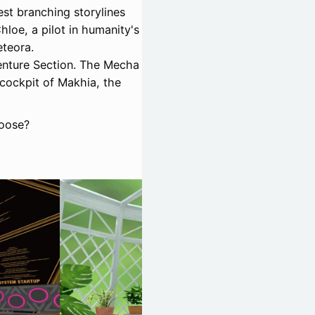
est branching storylines
hloe, a pilot in humanity's
eteora.
enture Section. The Mecha
 cockpit of Makhia, the
hoose?