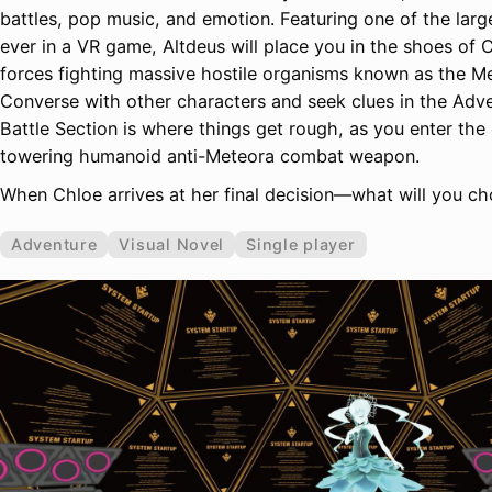
battles, pop music, and emotion. Featuring one of the larg
ever in a VR game, Altdeus will place you in the shoes of C
forces fighting massive hostile organisms known as the M
Converse with other characters and seek clues in the Adv
Battle Section is where things get rough, as you enter the
towering humanoid anti-Meteora combat weapon.
When Chloe arrives at her final decision—what will you c
Adventure
Visual Novel
Single player