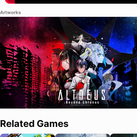
Artworks
Related Games