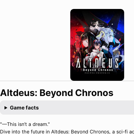
Altdeus: Beyond Chronos
Game facts
"—This isn’t a dream."
Dive into the future in Altdeus: Beyond Chronos, a sci-fi ad