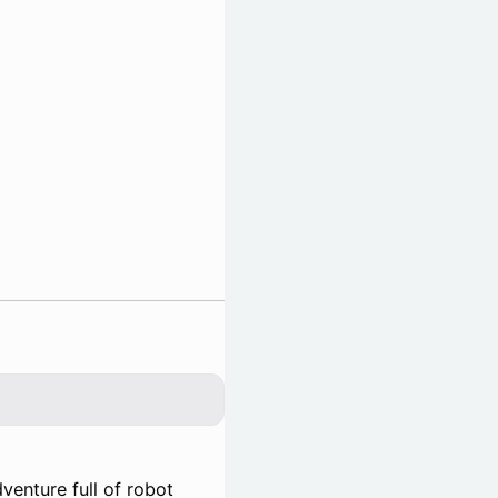
venture full of robot