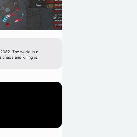
 2082. The world is a
 chaos and killing is