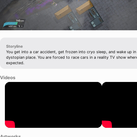
Storyline
You get into a car accident, get frozen into cryo sleep, and wake up in
dystopian place. You are forced to race cars in a reality TV show where
expected.
Videos
Artworks