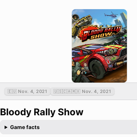
🇪🇺 Nov. 4, 2021
🇺🇸🇨🇦🇲🇽 Nov. 4, 2021
Bloody Rally Show
Game facts