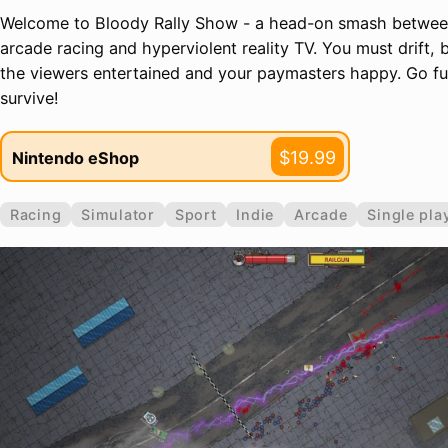
Welcome to Bloody Rally Show - a head-on smash betwee
arcade racing and hyperviolent reality TV. You must drift, 
the viewers entertained and your paymasters happy. Go full
survive!
$19.99
Nintendo eShop
Racing
Simulator
Sport
Indie
Arcade
Single pla