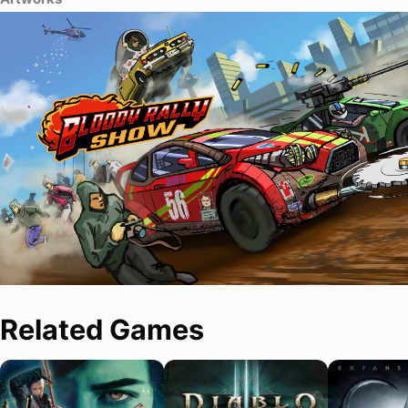
Related Games