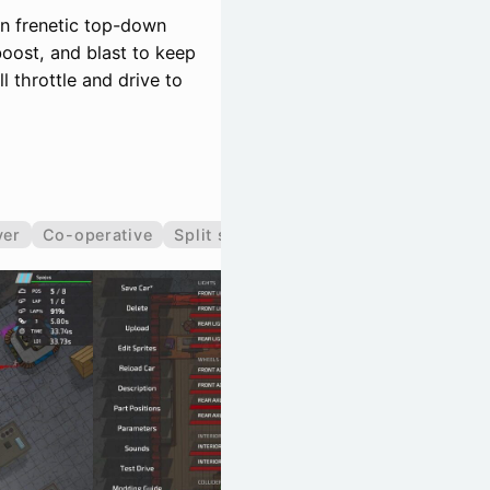
n frenetic top-down
boost, and blast to keep
 throttle and drive to
yer
Co-operative
Split screen