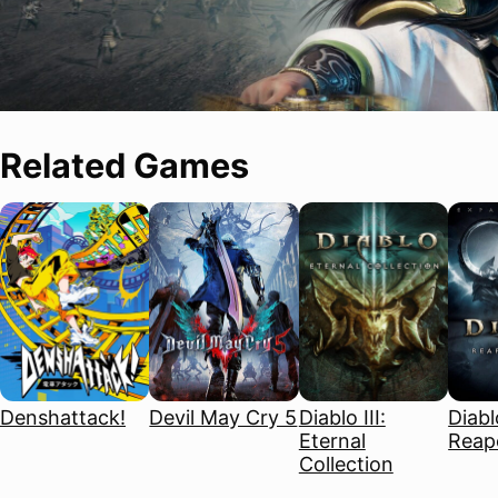
Related Games
Denshattack!
Devil May Cry 5
Diablo III:
Diablo
Eternal
Reape
Collection