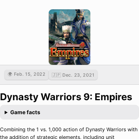
🌍 Feb. 15, 2022
🇯🇵 Dec. 23, 2021
Dynasty Warriors 9: Empires
Game facts
Combining the 1 vs. 1,000 action of Dynasty Warriors with
the addition of strategic elements, including unit