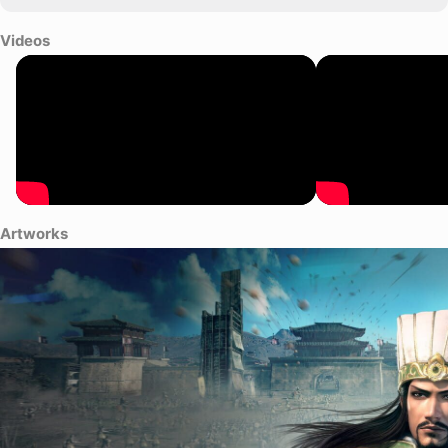
Videos
Artworks