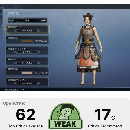
62
17
%
Top Critics Average
Critics Recommend