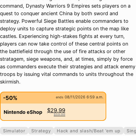
command, Dynasty Warriors 9 Empires sets players on a
quest to conquer ancient China by both sword and
strategy. Powerful Siege Battles enable commanders to
deploy units to capture strategic points on the map like
castles. Experiencing high-stakes fights at every turn,
players can now take control of these central points on
the battlefield through the use of fire attacks or other
stratagem, siege weapons, and, at times, simply by force
as commanders execute their strategies and attack enemy
troops by issuing vital commands to units throughout the
skirmish.
-50%
08/11/2026 6:59 a.m.
ends
$29.99
Nintendo eShop
$59.99
Simulator
Strategy
Hack and slash/Beat 'em up
Sing