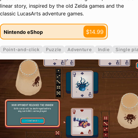
linear story, inspired by the old Zelda games and the
classic LucasArts adventure games.
$14.99
Nintendo eShop
Point-and-click
Puzzle
Adventure
Indie
Single pl