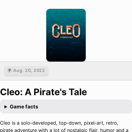
🌍 Aug. 20, 2022
Cleo: A Pirate's Tale
Game facts
Cleo is a solo-developed, top-down, pixel-art, retro,
pirate adventure with a lot of nostalgic flair, humor and a