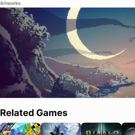
Artworks
Related Games