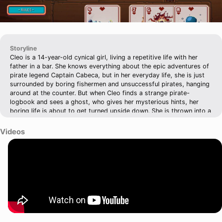
Storyline
Cleo is a 14-year-old cynical girl, living a repetitive life with her
father in a bar. She knows everything about the epic adventures of
pirate legend Captain Cabeca, but in her everyday life, she is just
surrounded by boring fishermen and unsuccessful pirates, hanging
around at the counter. But when Cleo finds a strange pirate-
logbook and sees a ghost, who gives her mysterious hints, her
boring life is about to get turned upside down. She is thrown into a
dangerous adventure and finds herself in a world of lies, deceive,
greed and bad breath - the world of pirates - and most of them
Videos
are after the same thing: THE TREASURE OF ETERNAL MEMORY.