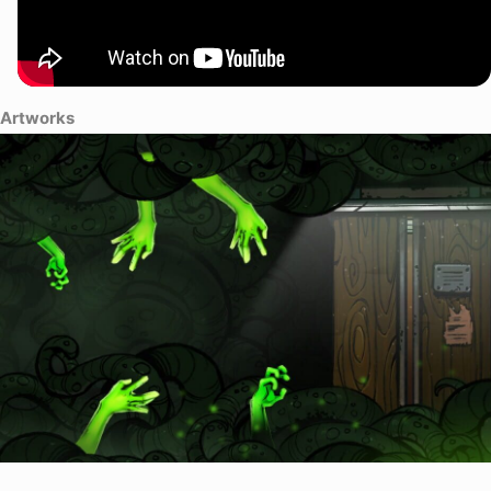
Artworks