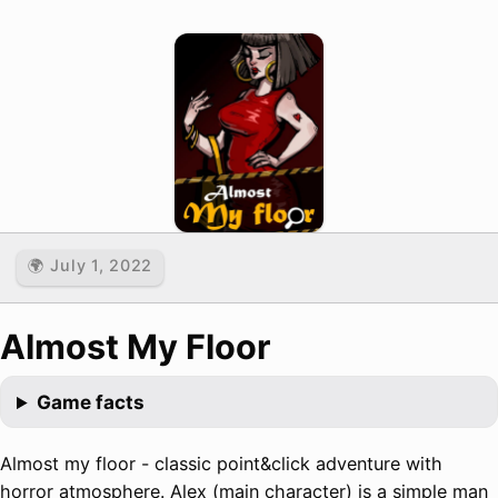
🌍 July 1, 2022
Almost My Floor
Game facts
Almost my floor - classic point&click adventure with
horror atmosphere. Alex (main character) is a simple man