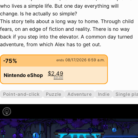
who lives a simple life. But one day everything will
change. Is he actually so simple?
This story tells about a long way to home. Through child
fears, on an edge of fiction and reality. There is no way
back if you step into the elevator. A common day turned
adventure, from which Alex has to get out.
-75%
08/17/2026 6:59 a.m.
ends
$2.49
Nintendo eShop
$9.99
Point-and-click
Puzzle
Adventure
Indie
Single pl