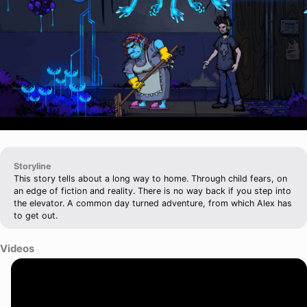
Storyline
This story tells about a long way to home. Through child fears, on
an edge of fiction and reality. There is no way back if you step into
the elevator. A common day turned adventure, from which Alex has
to get out.
Videos