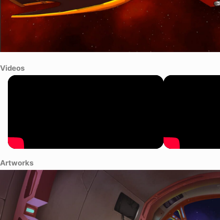
Videos
Artworks