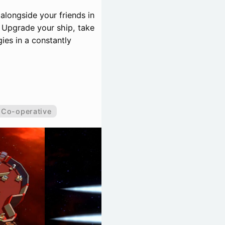
 alongside your friends in
 Upgrade your ship, take
ies in a constantly
Co-operative