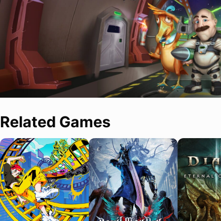
Related Games