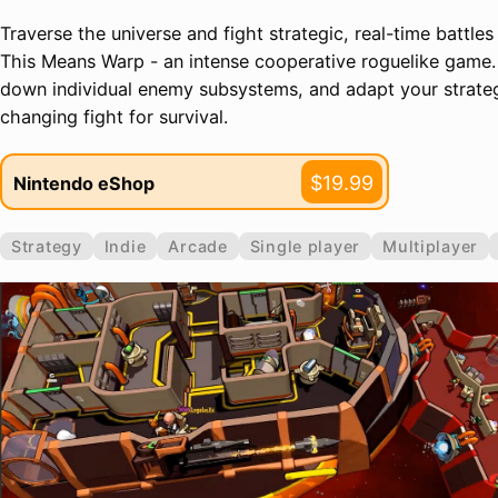
Traverse the universe and fight strategic, real-time battles
This Means Warp - an intense cooperative roguelike game.
down individual enemy subsystems, and adapt your strateg
changing fight for survival.
$19.99
Nintendo eShop
Strategy
Indie
Arcade
Single player
Multiplayer