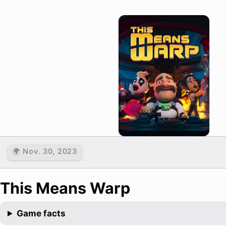
🌍 Nov. 30, 2023
This Means Warp
Game facts