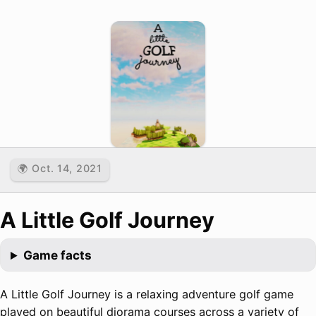
🌍 Oct. 14, 2021
A Little Golf Journey
Game facts
A Little Golf Journey is a relaxing adventure golf game
played on beautiful diorama courses across a variety of