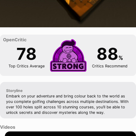
78
88
%
Top Critics Average
Critics Recommend
Storyline
Embark on your adventure and bring colour back to the world as
you complete golfing challenges across multiple destinations. With
over 100 holes split across 10 stunning courses, you’ll be able to
unlock secrets and discover mysteries along the way.
Videos