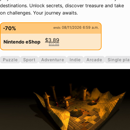
destinations. Unlock secrets, discover treasure and take
on challenges. Your journey awaits.
-70%
08/11/2026 6:59 a.m.
ends
$3.89
Nintendo eShop
$12.99
Puzzle
Sport
Adventure
Indie
Arcade
Single pla