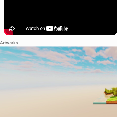
Artworks