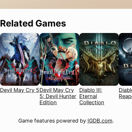
Related Games
Devil May Cry 5
Devil May Cry
Diablo III:
Diablo
5: Devil Hunter
Eternal
Reape
Edition
Collection
Game features powered by
IGDB.com
.