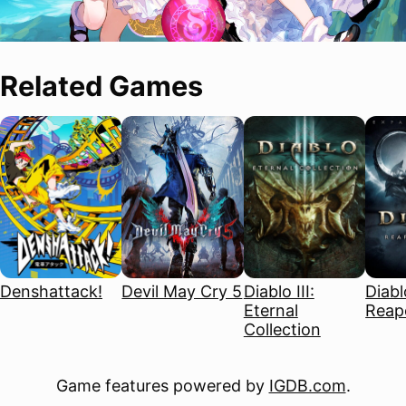
Related Games
Denshattack!
Devil May Cry 5
Diablo III:
Diablo
Eternal
Reape
Collection
Game features powered by
IGDB.com
.