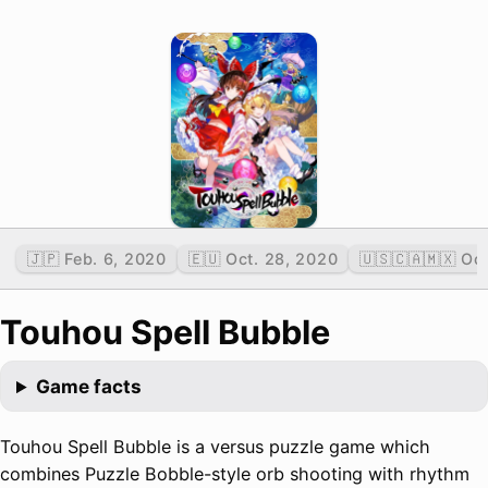
🇯🇵 Feb. 6, 2020
🇪🇺 Oct. 28, 2020
🇺🇸🇨🇦🇲🇽 Oc
Touhou Spell Bubble
Game facts
Touhou Spell Bubble is a versus puzzle game which
combines Puzzle Bobble-style orb shooting with rhythm