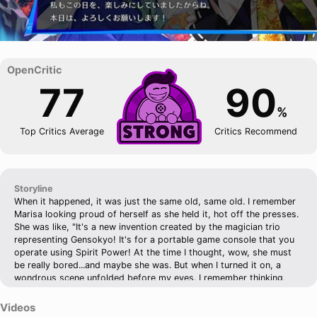
77
90
%
Top Critics Average
Critics Recommend
Storyline
When it happened, it was just the same old, same old. I remember
Marisa looking proud of herself as she held it, hot off the presses.
She was like, "It's a new invention created by the magician trio
representing Gensokyo! It's for a portable game console that you
operate using Spirit Power! At the time I thought, wow, she must
be really bored...and maybe she was. But when I turned it on, a
wondrous scene unfolded before my eyes. I remember thinking,
wow, that's a lot of bubbles popping around. And then she was
like, "Ah-hah! Bubbles!" She seemed to understand what was going
Videos
on. At the time, I went through the motions, or just watched Marisa