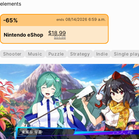
elements
-65%
08/14/2026 6:59 a.m.
ends
$18.99
Nintendo eShop
$54.99
Shooter
Music
Puzzle
Strategy
Indie
Single pla