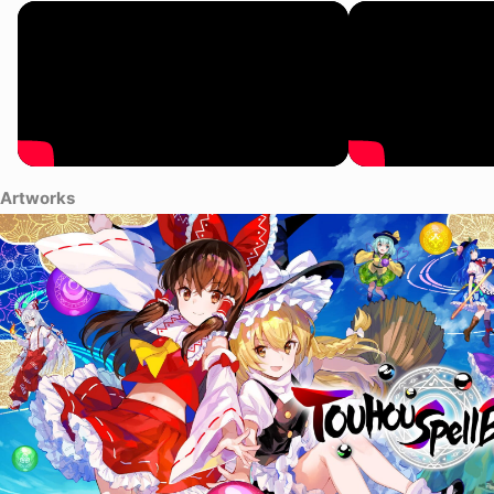
play. But I didn't really think much of it other than, "Well, this is
weird." However, in time, once this game really took off in
Gensokyo, I came to realiaze it's a major breakthrough in
gameplay. Even in a peaceful place like this. I sometimes feel like
I'm in a feverish delirium, seeing things like storms that aren't really
there. Even with a particular omen, you have to strain your eyes
hard to see it. Sometimes it's nothing more than a little ripple in the
air. Looking back now, it wasn't really signs of a major upheaval... In
a way, it might have just been a little calm before the "storm" that
Artworks
Gensokyo hasn't seen before... Or something like that.