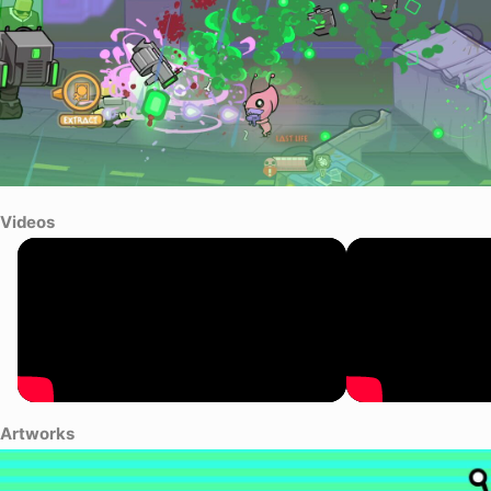
Videos
Artworks