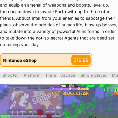
and equip an arsenal of weapons and boosts, level up,
then beam down to invade Earth with up to three other
friends. Abduct intel from your enemies to sabotage their
plans, observe the oddities of human life, blow up bosses,
and mutate into a variety of powerful Alien forms in order
to take down the not-so-secret Agents that are dead set
on ruining your day.
$19.99
Nintendo eShop
Shooter
Platform
Indie
Arcade
Single player
Mu