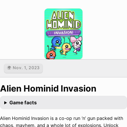
🌍 Nov. 1, 2023
Alien Hominid Invasion
Game facts
Alien Hominid Invasion is a co-op run ‘n’ gun packed with
chaos, mayhem, and a whole lot of explosions. Unlock