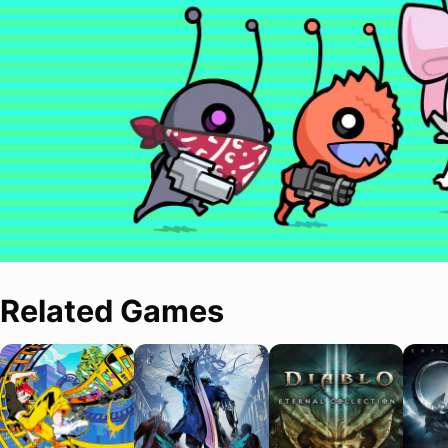
Related Games