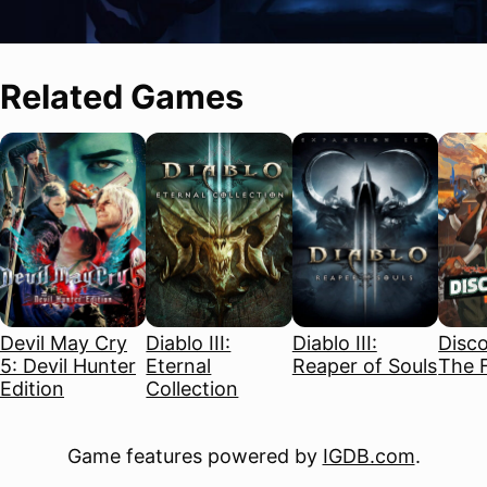
Related Games
Devil May Cry
Diablo III:
Diablo III:
Disco
5: Devil Hunter
Eternal
Reaper of Souls
The F
Edition
Collection
Game features powered by
IGDB.com
.