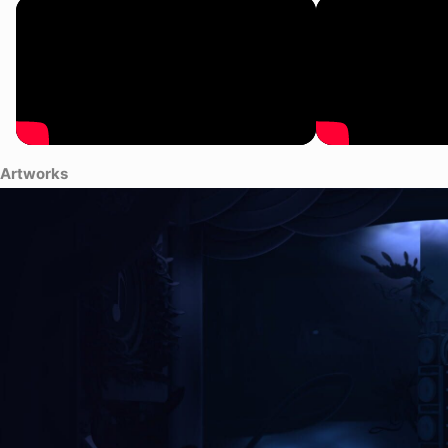
Artworks