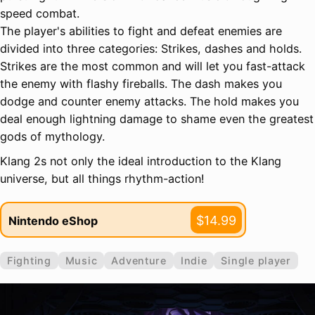
speed combat.
The player's abilities to fight and defeat enemies are
divided into three categories: Strikes, dashes and holds.
Strikes are the most common and will let you fast-attack
the enemy with flashy fireballs. The dash makes you
dodge and counter enemy attacks. The hold makes you
deal enough lightning damage to shame even the greatest
gods of mythology.
Klang 2s not only the ideal introduction to the Klang
universe, but all things rhythm-action!
$14.99
Nintendo eShop
Fighting
Music
Adventure
Indie
Single player