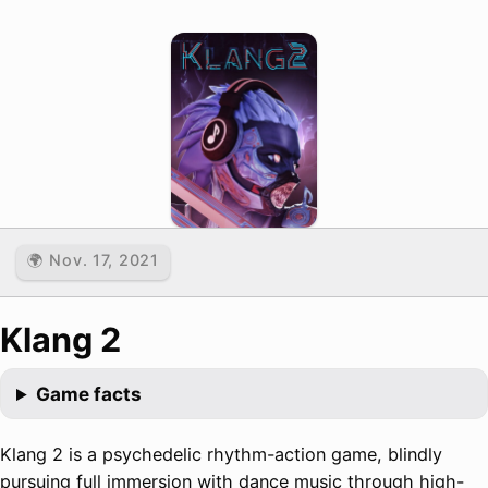
🌍 Nov. 17, 2021
Klang 2
Game facts
Klang 2 is a psychedelic rhythm-action game, blindly
pursuing full immersion with dance music through high-