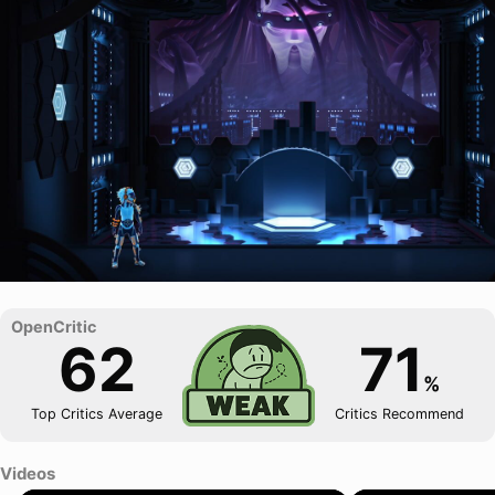
62
71
%
Top Critics Average
Critics Recommend
Videos