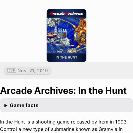
🇯🇵 Nov. 21, 2019
Arcade Archives: In the Hunt
Game facts
In the Hunt is a shooting game released by Irem in 1993.
Control a new type of submarine known as Gramvia in