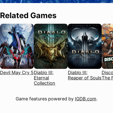
Related Games
Devil May Cry 5
Diablo III:
Diablo III:
Disco
Eternal
Reaper of Souls
The F
Collection
Game features powered by
IGDB.com
.