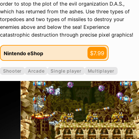
order to stop the plot of the evil organization D.A.S.,
which has returned from the ashes. Use three types of
torpedoes and two types of missiles to destroy your
enemies above and below the sea! Experience
catastrophic destruction through precise pixel graphics!
$7.99
Nintendo eShop
Shooter
Arcade
Single player
Multiplayer