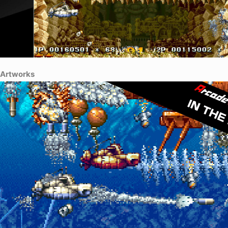
Artworks