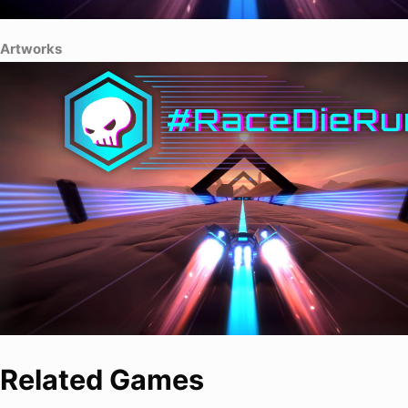
Artworks
Related Games