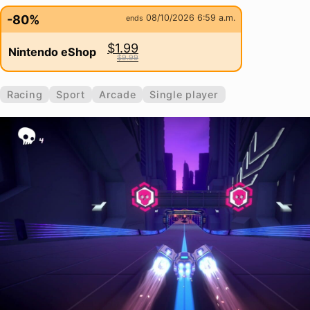
-80%
08/10/2026 6:59 a.m.
ends
$1.99
Nintendo eShop
$9.99
Racing
Sport
Arcade
Single player