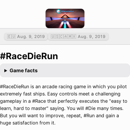
🇪🇺 Aug. 9, 2019
🇺🇸🇨🇦🇲🇽 Aug. 9, 2019
#RaceDieRun
Game facts
#RaceDieRun is an arcade racing game in which you pilot
extremely fast ships. Easy controls meet a challenging
gameplay in a #Race that perfectly executes the "easy to
learn, hard to master" saying. You will #Die many times.
But you will want to improve, repeat, #Run and gain a
huge satisfaction from it.