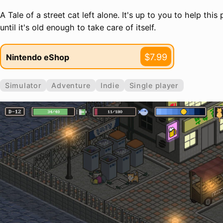
A Tale of a street cat left alone. It's up to you to help this 
until it's old enough to take care of itself.
$7.99
Nintendo eShop
Simulator
Adventure
Indie
Single player