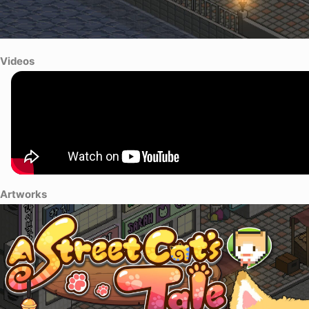
Videos
Artworks