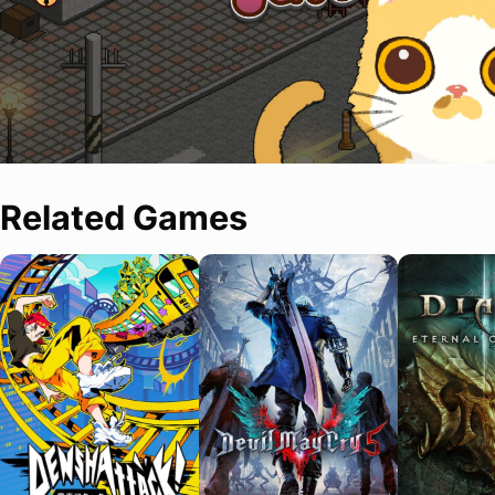
Related Games