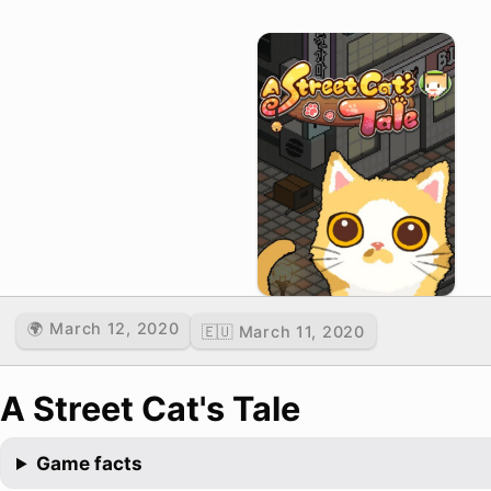
🌍 March 12, 2020
🇪🇺 March 11, 2020
A Street Cat's Tale
Game facts