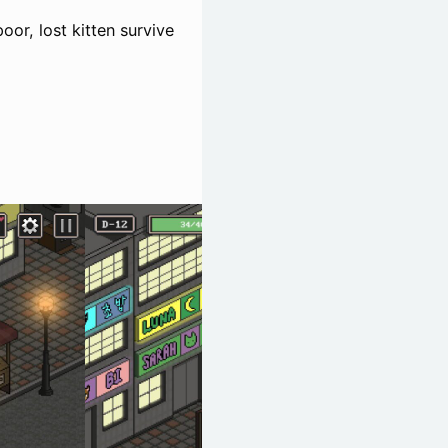
poor, lost kitten survive