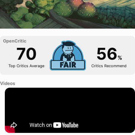
70
56
%
Top Critics Average
Critics Recommend
Videos