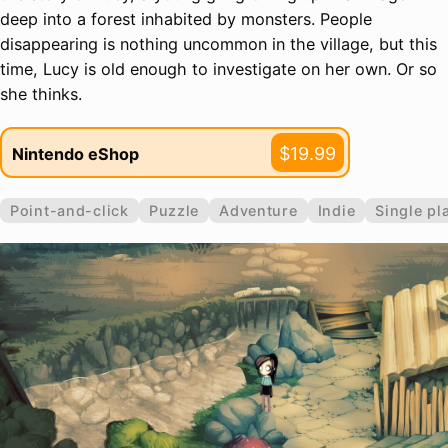
deep into a forest inhabited by monsters. People
disappearing is nothing uncommon in the village, but this
time, Lucy is old enough to investigate on her own. Or so
she thinks.
$19.99
Nintendo eShop
Point-and-click
Puzzle
Adventure
Indie
Single pl