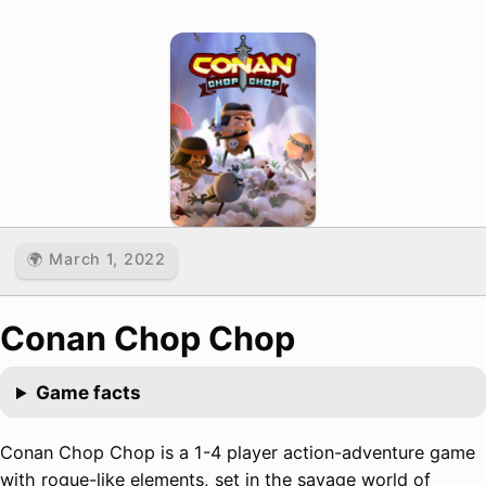
🌍 March 1, 2022
Conan Chop Chop
Game facts
Conan Chop Chop is a 1-4 player action-adventure game
with rogue-like elements, set in the savage world of