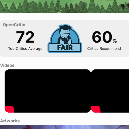
72
60
%
Top Critics Average
Critics Recommend
Videos
Artworks