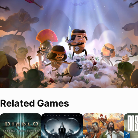
Related Games