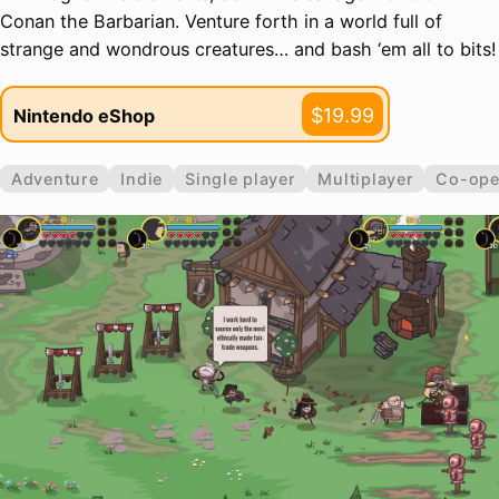
Conan the Barbarian. Venture forth in a world full of
strange and wondrous creatures… and bash ‘em all to bits!
$19.99
Nintendo eShop
Adventure
Indie
Single player
Multiplayer
Co-ope