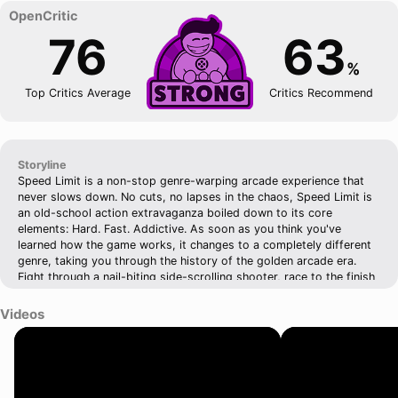
76
63
%
Top Critics Average
Critics Recommend
Storyline
Speed Limit is a non-stop genre-warping arcade experience that
never slows down. No cuts, no lapses in the chaos, Speed Limit is
an old-school action extravaganza boiled down to its core
elements: Hard. Fast. Addictive. As soon as you think you've
learned how the game works, it changes to a completely different
genre, taking you through the history of the golden arcade era.
Fight through a nail-biting side-scrolling shooter, race to the finish
in an explosive top-down car chase, take flight in a thrilling fake-
3D dogfight, and expect the unexpected. Speed Limit seamlessly
Videos
changes styles, transforms the gameplay, and offers new
challenges the moment you feel comfortable. Running. Driving.
Flying. Dying (many, many times!) - From the moment you click
play to the moment you die, you are in control. And you will die. A
lot.