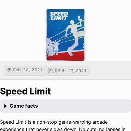
🌍 Feb. 18, 2021
🇪🇺 Feb. 17, 2021
Speed Limit
Game facts
Speed Limit is a non-stop genre-warping arcade
experience that never slows down. No cuts, no lapses in