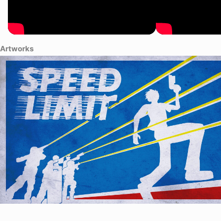
Artworks