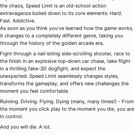
the chaos, Speed Limit is an old-school action
extravaganza boiled down to its core elements: Hard.
Fast. Addictive.
As soon as you think you've learned how the game works,
it changes to a completely different genre, taking you
through the history of the golden arcade era.
Fight through a nail-biting side-scrolling shooter, race to
the finish in an explosive top-down car chase, take flight
in a thrilling fake-3D dogfight, and expect the
unexpected. Speed Limit seamlessly changes styles,
transforms the gameplay, and offers new challenges the
moment you feel comfortable.
Running. Driving. Flying. Dying (many, many times!) - From
the moment you click play to the moment you die, you are
in control.
And you will die. A lot.