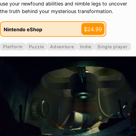
use your newfound abilities and nimble legs to uncover
the truth behind your mysterious transformation.
$24.99
Nintendo eShop
Platform
Puzzle
Adventure
Indie
Single player