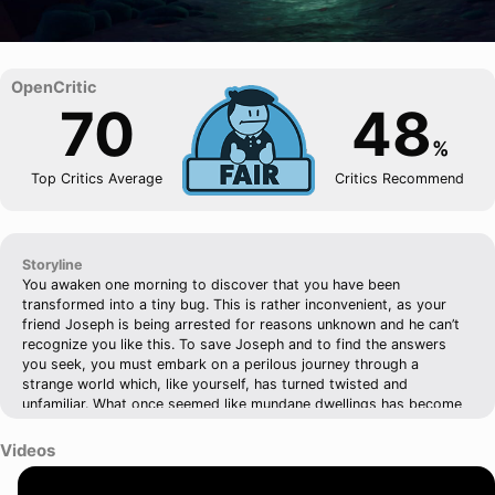
70
48
%
Top Critics Average
Critics Recommend
Storyline
You awaken one morning to discover that you have been
transformed into a tiny bug. This is rather inconvenient, as your
friend Joseph is being arrested for reasons unknown and he can’t
recognize you like this. To save Joseph and to find the answers
you seek, you must embark on a perilous journey through a
strange world which, like yourself, has turned twisted and
unfamiliar. What once seemed like mundane dwellings has become
an expansive obstacle course, and you’ll have to leap, climb, and
chart your path through the dingy nooks and crannies that exist
Videos
within the cracks of civilization. Metamorphosis is an extraordinary
adventure through surrealist landscapes. Use your wits to unravel