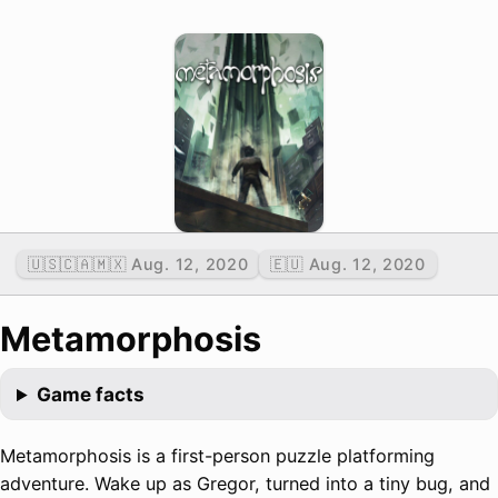
🇺🇸🇨🇦🇲🇽 Aug. 12, 2020
🇪🇺 Aug. 12, 2020
Metamorphosis
Game facts
Metamorphosis is a first-person puzzle platforming
adventure. Wake up as Gregor, turned into a tiny bug, and