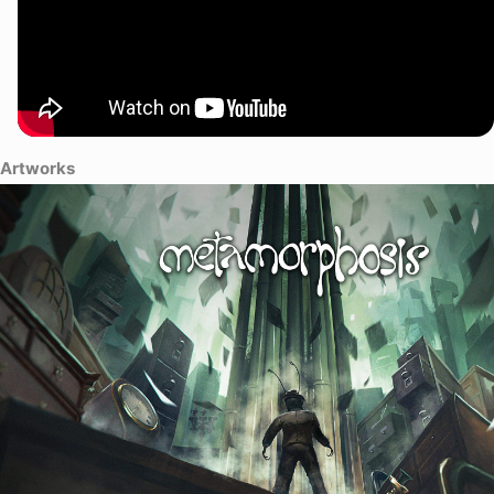
the truth and return to the life you once knew.
Artworks