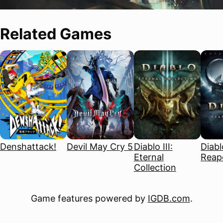
Related Games
Denshattack!
Devil May Cry 5
Diablo III:
Diablo
Eternal
Reape
Collection
Game features powered by
IGDB.com
.