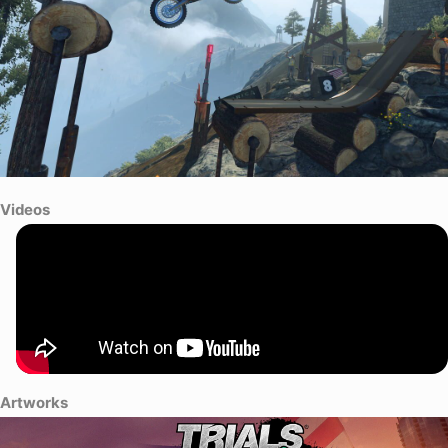
Videos
Artworks