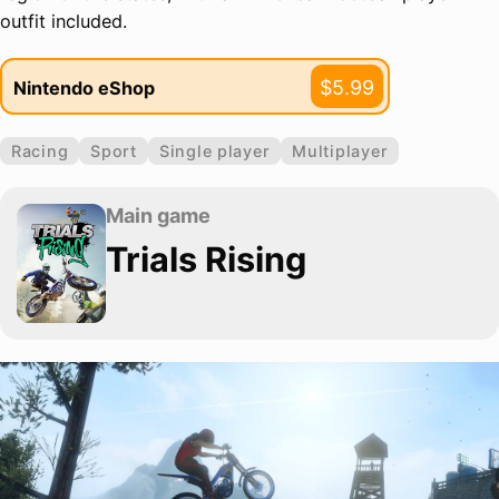
outfit included.
$5.99
Nintendo eShop
Racing
Sport
Single player
Multiplayer
Main game
Trials Rising