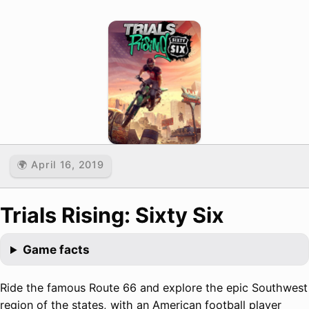
🌍 April 16, 2019
Trials Rising: Sixty Six
Game facts
Ride the famous Route 66 and explore the epic Southwest
region of the states, with an American football player