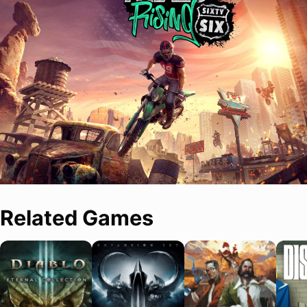
Related Games