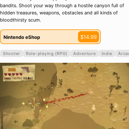
bandits. Shoot your way through a hostile canyon full of
hidden treasures, weapons, obstacles and all kinds of
bloodthirsty scum.
$14.99
Nintendo eShop
Shooter
Role-playing (RPG)
Adventure
Indie
Arca