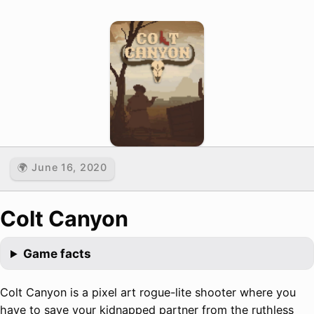
🌍 June 16, 2020
Colt Canyon
Game facts
Colt Canyon is a pixel art rogue-lite shooter where you
have to save your kidnapped partner from the ruthless