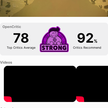
78
92
%
Top Critics Average
Critics Recommend
Videos