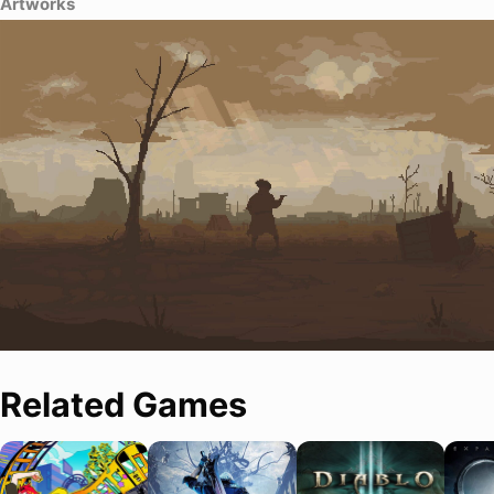
Artworks
Related Games