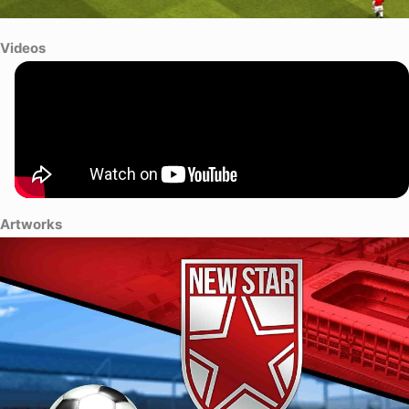
Videos
Artworks