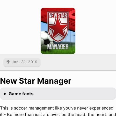
🌍 Jan. 31, 2019
New Star Manager
Game facts
This is soccer management like you’ve never experienced
it - Be more than just a player, be the head, the heart, and