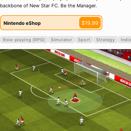
backbone of New Star FC. Be the Manager.
$19.99
Nintendo eShop
Role-playing (RPG)
Simulator
Sport
Strategy
Indi